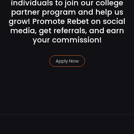
individuals to join our college
partner program and help us
grow! Promote Rebet on social
media, get referrals, and earn
your commission!
Apply Now