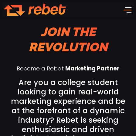
JOIN THE
REVOLUTION
Become a Rebet
Marketing Partner
Are you a college student
looking to gain real-world
marketing experience and be
at the forefront of a dynamic
industry? Rebet is seeking
enthusiastic and driven